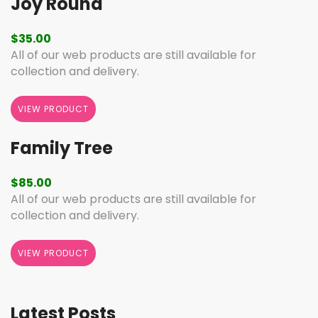
Joy Round
$
35.00
All of our web products are still available for
collection and delivery.
VIEW PRODUCT
Family Tree
$
85.00
All of our web products are still available for
collection and delivery.
VIEW PRODUCT
Latest Posts