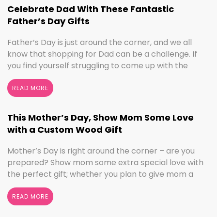
we’ve got the sign to …
Continued
Celebrate Dad With These Fantastic
Father’s Day Gifts
Father’s Day is just around the corner, and we all
know that shopping for Dad can be a challenge. If
you find yourself struggling to come up with the
perfect gift, the henn house has you covered! We’ll
help you make this Father’s Day extra special with
READ MORE
personalized gifts for your dad. Create something
with …
Continued
This Mother’s Day, Show Mom Some Love
with a Custom Wood Gift
Mother’s Day is right around the corner – are you
prepared? Show mom some extra special love with
the perfect gift; whether you plan to give mom a
break and let her relax for the day or want to
shower her with gifts, the henn house has several
READ MORE
options for you to really show your …
Continued