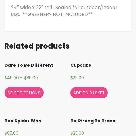
24″ wide x 32″ tall. Sealed for outdoor/indoor
use. **GREENERY NOT INCLUDED**
Related products
Dare To Be Different
Cupcake
$
45.00
–
$
85.00
$
25.00
SELECT OPTIONS
ADD TO BASKET
Boo Spider Web
Be Strong Be Brave
$
85.00
$
25.00