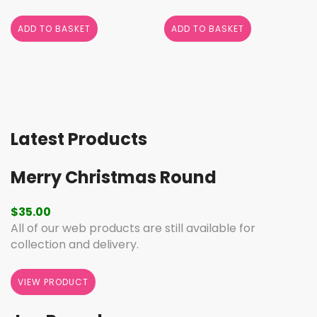
ADD TO BASKET
ADD TO BASKET
Latest Products
Merry Christmas Round
$
35.00
All of our web products are still available for
collection and delivery.
VIEW PRODUCT