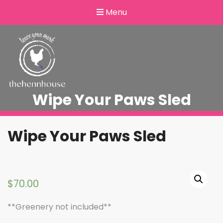
Menu
Wipe Your Paws Sled
Wipe Your Paws Sled
$
70.00
**Greenery not included**