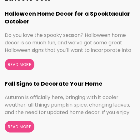
Halloween Home Decor for a Spooktacular
October
Do you love the spooky season? Halloween home
decor is so much fun, and we’ve got some great
Halloween signs that you’ll want to incorporate into
your spooktacular decorations immediately!
Whether you love ghouls and witches or you prefer
READ MORE
pumpkins and trick or treating, we have something
for everyone this Halloween season. Halloween
Fall Signs to Decorate Your Home
Home Decor …
Continued
Autumn is officially here, bringing with it cooler
weather, all things pumpkin spice, changing leaves,
and the need for updated home decor. If you enjoy
seasonal decorating, the changing seasons are a
perfect time to switch things up. If you love the
READ MORE
colors of fall, cooler weather activities, or football,