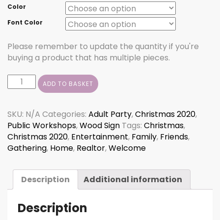
Color
Font Color
Please remember to update the quantity if you're
buying a product that has multiple pieces.
Wipe
ADD TO BASKET
Your
Paws
Sled
SKU:
N/A
Categories:
Adult Party
,
Christmas 2020
,
quantity
Public Workshops
,
Wood Sign
Tags:
Christmas
,
Christmas 2020
,
Entertainment
,
Family
,
Friends
,
Gathering
,
Home
,
Realtor
,
Welcome
Description
Additional information
Description