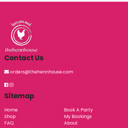
Contact Us
orders@thehennhouse.com
Sitemap
Home
Book A Party
Shop
My Bookings
FAQ
About