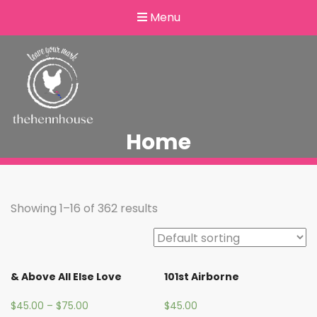
Menu
Home
Showing 1–16 of 362 results
& Above All Else Love
101st Airborne
$
45.00
–
$
75.00
$
45.00