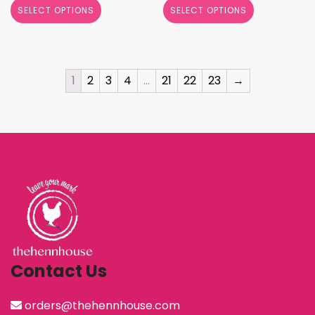
SELECT OPTIONS
SELECT OPTIONS
1
2
3
4
…
21
22
23
→
Contact Us
orders@thehennhouse.com