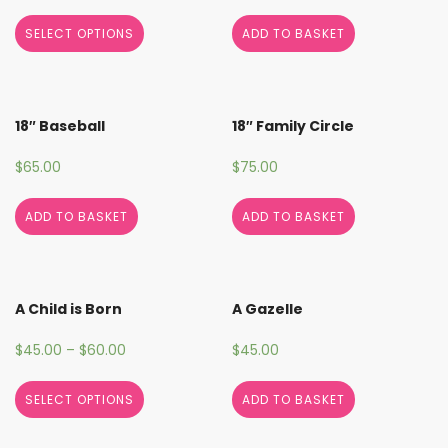
SELECT OPTIONS
ADD TO BASKET
18″ Baseball
18″ Family Circle
$
65.00
$
75.00
ADD TO BASKET
ADD TO BASKET
A Child is Born
A Gazelle
$
45.00
–
$
60.00
$
45.00
SELECT OPTIONS
ADD TO BASKET