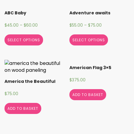
ABC Baby
Adventure awaits
$
45.00
–
$
60.00
$
55.00
–
$
75.00
SELECT OPTIONS
SELECT OPTIONS
American Flag 3×5
$
375.00
America the Beautiful
$
75.00
ADD TO BASKET
ADD TO BASKET