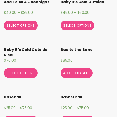
And To All A Goodnight
Baby It’s Cold Outside
$
40.00
–
$
85.00
$
45.00
–
$
60.00
SELECT OPTIONS
SELECT OPTIONS
Baby it’s Cold Outside
Bad to the Bone
Sled
$
70.00
$
85.00
SELECT OPTIONS
ADD TO BASKET
Baseball
Basketball
$
25.00
–
$
75.00
$
25.00
–
$
75.00