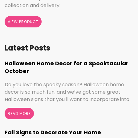
collection and delivery.
VIEW PRODUCT
Latest Posts
Halloween Home Decor for a Spooktacular
October
Do you love the spooky season? Halloween home
decor is so much fun, and we’ve got some great
Halloween signs that you’ll want to incorporate into
your spooktacular decorations immediately!
Whether you love ghouls and witches or you prefer
READ MORE
pumpkins and trick or treating, we have something
for everyone this Halloween season. Halloween
Fall Signs to Decorate Your Home
Home Decor …
Continued