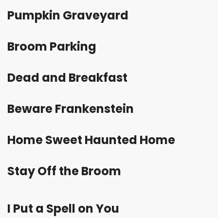
Pumpkin Graveyard
Broom
Parking
Dead and Breakfast
Beware Frankenstein
Home Sweet Haunted Home
Stay Off the Broom
I Put a Spell on You