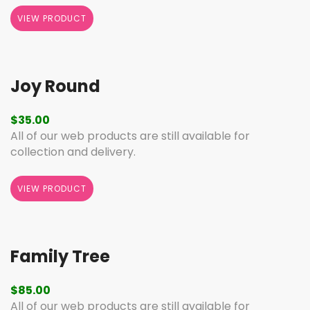
VIEW PRODUCT
Joy Round
$
35.00
All of our web products are still available for
collection and delivery.
VIEW PRODUCT
Family Tree
$
85.00
All of our web products are still available for