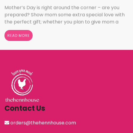
Mother’s Day is right around the corner – are you
prepared? Show mom some extra special love with
the perfect gift; whether you plan to give mom a
break and let her relax for the day or want to
shower her with gifts, the henn house has several
READ MORE
options for you to really show your …
Continued
Contact Us
orders@thehennhouse.com