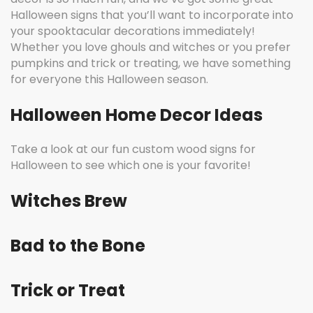
Halloween signs that you’ll want to incorporate into
your spooktacular decorations immediately!
Whether you love ghouls and witches or you prefer
pumpkins and trick or treating, we have something
for everyone this Halloween season.
Halloween Home Decor Ideas
Take a look at our fun custom wood signs for
Halloween to see which one is your favorite!
Witches Brew
Bad to the Bone
Trick or Treat