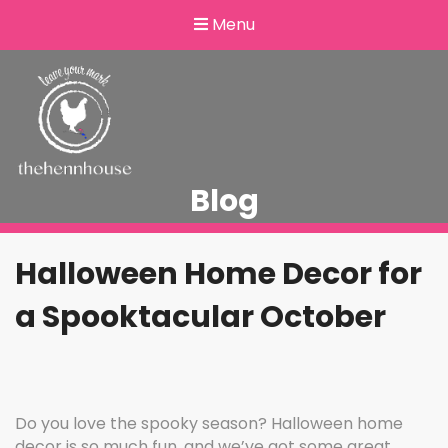
Menu
Blog
Halloween Home Decor for
a Spooktacular October
Do you love the spooky season? Halloween home
decor is so much fun, and we’ve got some great