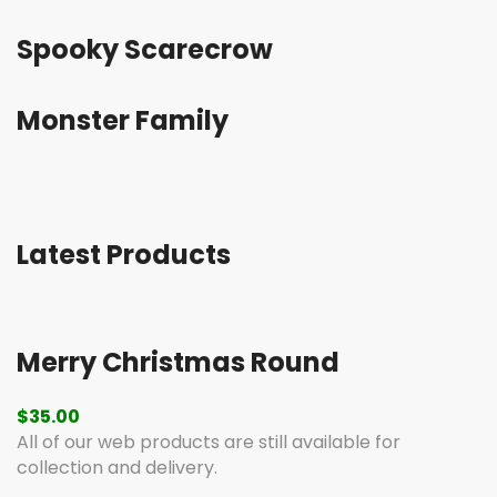
Spooky Scarecrow
Monster Family
Latest Products
Merry Christmas Round
$
35.00
All of our web products are still available for
collection and delivery.