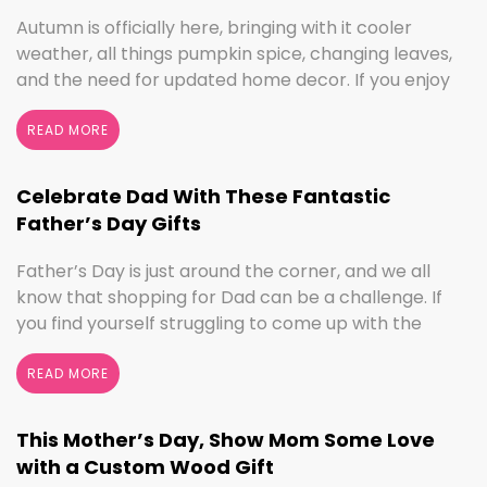
Autumn is officially here, bringing with it cooler
weather, all things pumpkin spice, changing leaves,
and the need for updated home decor. If you enjoy
seasonal decorating, the changing seasons are a
perfect time to switch things up. If you love the
READ MORE
colors of fall, cooler weather activities, or football,
we’ve got the sign to …
Continued
Celebrate Dad With These Fantastic
Father’s Day Gifts
Father’s Day is just around the corner, and we all
know that shopping for Dad can be a challenge. If
you find yourself struggling to come up with the
perfect gift, the henn house has you covered! We’ll
help you make this Father’s Day extra special with
READ MORE
personalized gifts for your dad. Create something
with …
Continued
This Mother’s Day, Show Mom Some Love
with a Custom Wood Gift