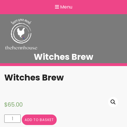
Menu
Witches Brew
Witches Brew
$
65.00
Witches
ADD TO BASKET
Brew