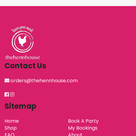
Contact Us
orders@thehennhouse.com
Sitemap
Home
Book A Party
Shop
My Bookings
FAQ
About