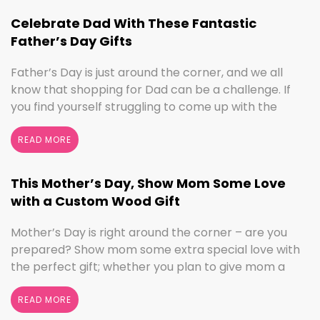
we’ve got the sign to …
Continued
Celebrate Dad With These Fantastic
Father’s Day Gifts
Father’s Day is just around the corner, and we all
know that shopping for Dad can be a challenge. If
you find yourself struggling to come up with the
perfect gift, the henn house has you covered! We’ll
help you make this Father’s Day extra special with
READ MORE
personalized gifts for your dad. Create something
with …
Continued
This Mother’s Day, Show Mom Some Love
with a Custom Wood Gift
Mother’s Day is right around the corner – are you
prepared? Show mom some extra special love with
the perfect gift; whether you plan to give mom a
break and let her relax for the day or want to
shower her with gifts, the henn house has several
READ MORE
options for you to really show your …
Continued