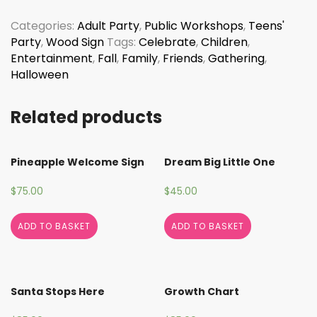
quantity
Categories:
Adult Party
,
Public Workshops
,
Teens'
Party
,
Wood Sign
Tags:
Celebrate
,
Children
,
Entertainment
,
Fall
,
Family
,
Friends
,
Gathering
,
Halloween
Related products
Pineapple Welcome Sign
Dream Big Little One
$
75.00
$
45.00
ADD TO BASKET
ADD TO BASKET
Santa Stops Here
Growth Chart