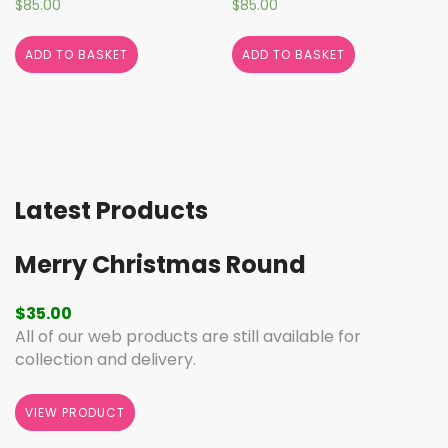
$
85.00
$
85.00
ADD TO BASKET
ADD TO BASKET
Latest Products
Merry Christmas Round
$
35.00
All of our web products are still available for
collection and delivery.
VIEW PRODUCT