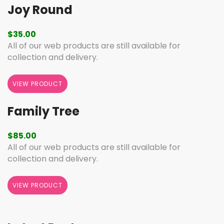
Joy Round
$
35.00
All of our web products are still available for
collection and delivery.
VIEW PRODUCT
Family Tree
$
85.00
All of our web products are still available for
collection and delivery.
VIEW PRODUCT