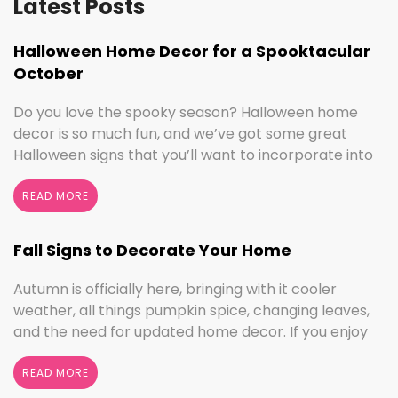
Latest Posts
Halloween Home Decor for a Spooktacular
October
Do you love the spooky season? Halloween home
decor is so much fun, and we’ve got some great
Halloween signs that you’ll want to incorporate into
your spooktacular decorations immediately!
Whether you love ghouls and witches or you prefer
READ MORE
pumpkins and trick or treating, we have something
for everyone this Halloween season. Halloween
Fall Signs to Decorate Your Home
Home Decor …
Continued
Autumn is officially here, bringing with it cooler
weather, all things pumpkin spice, changing leaves,
and the need for updated home decor. If you enjoy
seasonal decorating, the changing seasons are a
perfect time to switch things up. If you love the
READ MORE
colors of fall, cooler weather activities, or football,