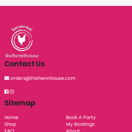
Contact Us
orders@thehennhouse.com
Sitemap
Home
Book A Party
Shop
My Bookings
FAQ
About