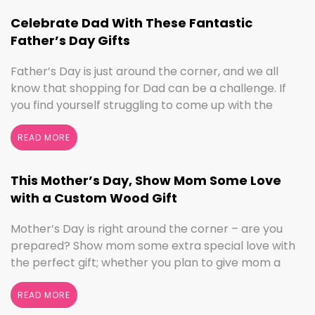
we’ve got the sign to …
Continued
Celebrate Dad With These Fantastic
Father’s Day Gifts
Father’s Day is just around the corner, and we all
know that shopping for Dad can be a challenge. If
you find yourself struggling to come up with the
perfect gift, the henn house has you covered! We’ll
help you make this Father’s Day extra special with
READ MORE
personalized gifts for your dad. Create something
with …
Continued
This Mother’s Day, Show Mom Some Love
with a Custom Wood Gift
Mother’s Day is right around the corner – are you
prepared? Show mom some extra special love with
the perfect gift; whether you plan to give mom a
break and let her relax for the day or want to
shower her with gifts, the henn house has several
READ MORE
options for you to really show your …
Continued