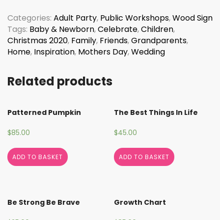
Wonderful
World
Categories:
Adult Party
,
Public Workshops
,
Wood Sign
quantity
Tags:
Baby & Newborn
,
Celebrate
,
Children
,
Christmas 2020
,
Family
,
Friends
,
Grandparents
,
Home
,
Inspiration
,
Mothers Day
,
Wedding
Related products
Patterned Pumpkin
The Best Things In Life
$
85.00
$
45.00
ADD TO BASKET
ADD TO BASKET
Be Strong Be Brave
Growth Chart