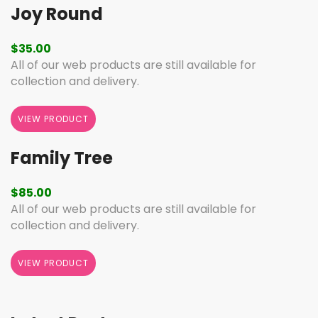
Joy Round
$
35.00
All of our web products are still available for
collection and delivery.
VIEW PRODUCT
Family Tree
$
85.00
All of our web products are still available for
collection and delivery.
VIEW PRODUCT