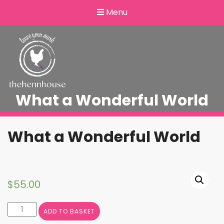
Menu
What a Wonderful World
What a Wonderful World
$
55.00
What
ADD TO BASKET
a