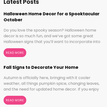
Latest Posts
Halloween Home Decor for a Spooktacular
October
Do you love the spooky season? Halloween home
decor is so much fun, and we’ve got some great
Halloween signs that you’ll want to incorporate into
your spooktacular decorations immediately!
Whether you love ghouls and witches or you prefer
READ MORE
pumpkins and trick or treating, we have something
for everyone this Halloween season. Halloween
Fall Signs to Decorate Your Home
Home Decor …
Continued
Autumn is officially here, bringing with it cooler
weather, all things pumpkin spice, changing leaves,
and the need for updated home decor. If you enjoy
seasonal decorating, the changing seasons are a
perfect time to switch things up. If you love the
READ MORE
colors of fall, cooler weather activities, or football,