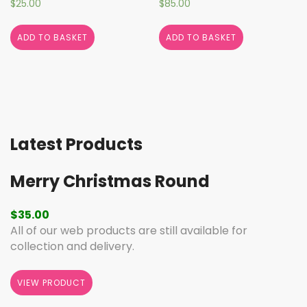
$
25.00
$
85.00
ADD TO BASKET
ADD TO BASKET
Latest Products
Merry Christmas Round
$
35.00
All of our web products are still available for
collection and delivery.
VIEW PRODUCT