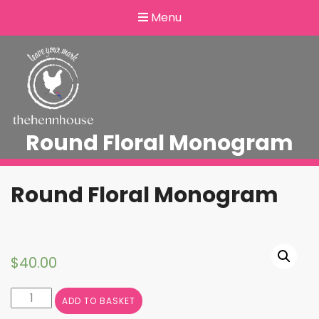
Menu
Round Floral Monogram
Round Floral Monogram
$
40.00
Round
ADD TO BASKET
Floral