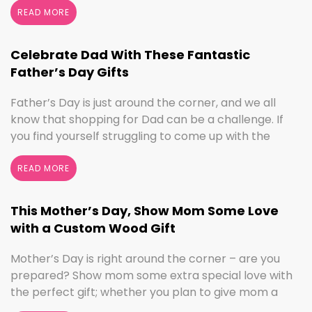
perfect time to switch things up. If you love the
READ MORE
colors of fall, cooler weather activities, or football,
we’ve got the sign to …
Continued
Celebrate Dad With These Fantastic
Father’s Day Gifts
Father’s Day is just around the corner, and we all
know that shopping for Dad can be a challenge. If
you find yourself struggling to come up with the
perfect gift, the henn house has you covered! We’ll
help you make this Father’s Day extra special with
READ MORE
personalized gifts for your dad. Create something
with …
Continued
This Mother’s Day, Show Mom Some Love
with a Custom Wood Gift
Mother’s Day is right around the corner – are you
prepared? Show mom some extra special love with
the perfect gift; whether you plan to give mom a
break and let her relax for the day or want to