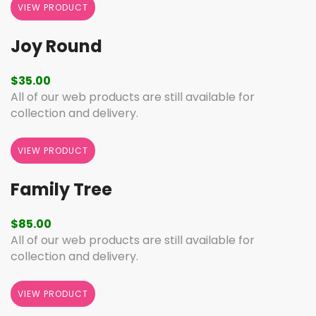
VIEW PRODUCT
Joy Round
$
35.00
All of our web products are still available for
collection and delivery.
VIEW PRODUCT
Family Tree
$
85.00
All of our web products are still available for
collection and delivery.
VIEW PRODUCT