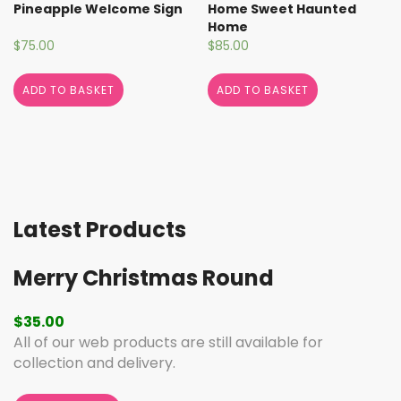
Pineapple Welcome Sign
Home Sweet Haunted
Home
$
75.00
$
85.00
ADD TO BASKET
ADD TO BASKET
Latest Products
Merry Christmas Round
$
35.00
All of our web products are still available for
collection and delivery.