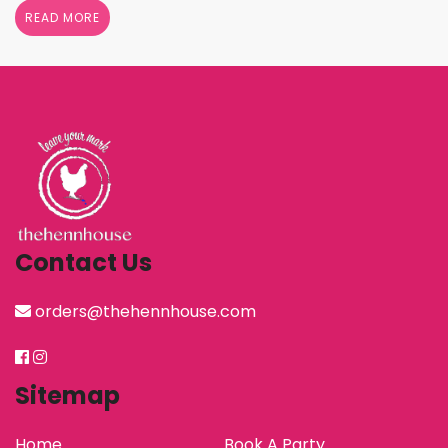
shower her with gifts, the henn house has several
READ MORE
options for you to really show your …
Continued
Contact Us
orders@thehennhouse.com
Sitemap
Home
Book A Party