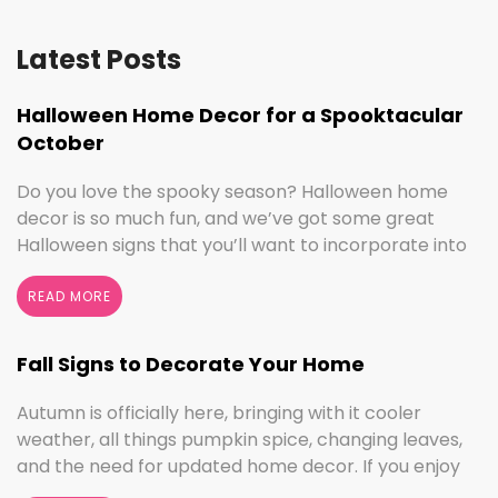
Latest Posts
Halloween Home Decor for a Spooktacular
October
Do you love the spooky season? Halloween home
decor is so much fun, and we’ve got some great
Halloween signs that you’ll want to incorporate into
your spooktacular decorations immediately!
Whether you love ghouls and witches or you prefer
READ MORE
pumpkins and trick or treating, we have something
for everyone this Halloween season. Halloween
Fall Signs to Decorate Your Home
Home Decor …
Continued
Autumn is officially here, bringing with it cooler
weather, all things pumpkin spice, changing leaves,
and the need for updated home decor. If you enjoy
seasonal decorating, the changing seasons are a