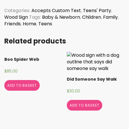
Monogram
quantity
Categories:
Accepts Custom Text
,
Teens' Party
,
Wood Sign
Tags:
Baby & Newborn
,
Children
,
Family
,
Friends
,
Home
,
Teens
Related products
Boo Spider Web
$
85.00
Did Someone Say Walk
ADD TO BASKET
$
30.00
ADD TO BASKET