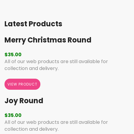
Latest Products
Merry Christmas Round
$
35.00
All of our web products are still available for
collection and delivery.
VIEW PRODUCT
Joy Round
$
35.00
All of our web products are still available for
collection and delivery.