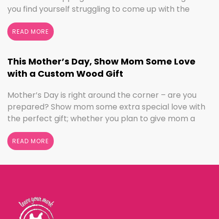
you find yourself struggling to come up with the
perfect gift, the henn house has you covered! We’ll
help you make this Father’s Day extra special with
READ MORE
personalized gifts for your dad. Create something
with …
Continued
This Mother’s Day, Show Mom Some Love
with a Custom Wood Gift
Mother’s Day is right around the corner – are you
prepared? Show mom some extra special love with
the perfect gift; whether you plan to give mom a
break and let her relax for the day or want to
shower her with gifts, the henn house has several
READ MORE
options for you to really show your …
Continued