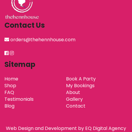
Contact Us
orders@thehennhouse.com
Sitemap
Home
Book A Party
Shop
My Bookings
FAQ
About
Testimonials
Gallery
Blog
Contact
Web Design and Development by
EQ Digital Agency