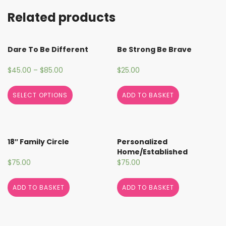
Related products
Dare To Be Different
Be Strong Be Brave
$
45.00
–
$
85.00
$
25.00
SELECT OPTIONS
ADD TO BASKET
18″ Family Circle
Personalized
Home/Established
$
75.00
$
75.00
ADD TO BASKET
ADD TO BASKET