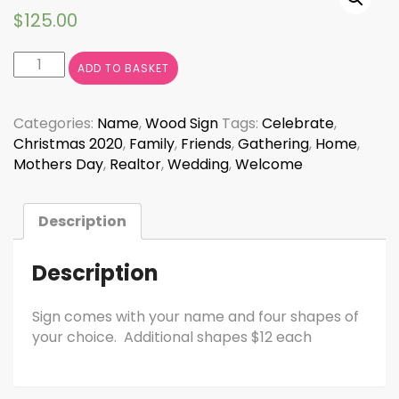
$
125.00
Interchangeable
ADD TO BASKET
Welcome
Sign
quantity
Categories:
Name
,
Wood Sign
Tags:
Celebrate
,
Christmas 2020
,
Family
,
Friends
,
Gathering
,
Home
,
Mothers Day
,
Realtor
,
Wedding
,
Welcome
Description
Description
Sign comes with your name and four shapes of
your choice. Additional shapes $12 each