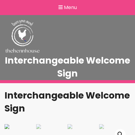
Menu
Interchangeable Welcome
Sign
Interchangeable Welcome
Sign