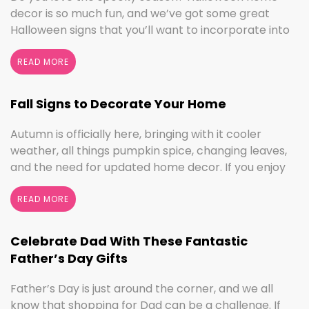
decor is so much fun, and we’ve got some great
Halloween signs that you’ll want to incorporate into
your spooktacular decorations immediately!
Whether you love ghouls and witches or you prefer
READ MORE
pumpkins and trick or treating, we have something
for everyone this Halloween season. Halloween
Fall Signs to Decorate Your Home
Home Decor …
Continued
Autumn is officially here, bringing with it cooler
weather, all things pumpkin spice, changing leaves,
and the need for updated home decor. If you enjoy
seasonal decorating, the changing seasons are a
perfect time to switch things up. If you love the
READ MORE
colors of fall, cooler weather activities, or football,
we’ve got the sign to …
Continued
Celebrate Dad With These Fantastic
Father’s Day Gifts
Father’s Day is just around the corner, and we all
know that shopping for Dad can be a challenge. If