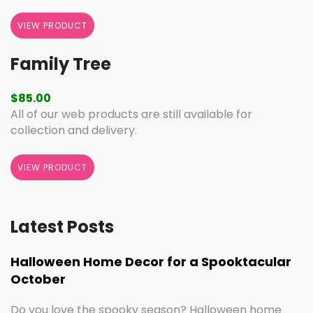
VIEW PRODUCT
Family Tree
$
85.00
All of our web products are still available for
collection and delivery.
VIEW PRODUCT
Latest Posts
Halloween Home Decor for a Spooktacular
October
Do you love the spooky season? Halloween home