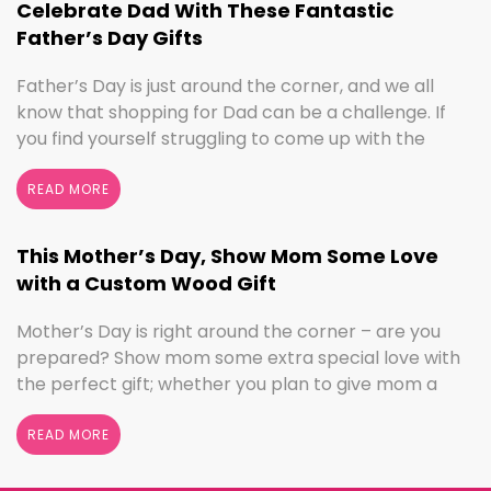
Celebrate Dad With These Fantastic
Father’s Day Gifts
Father’s Day is just around the corner, and we all
know that shopping for Dad can be a challenge. If
you find yourself struggling to come up with the
perfect gift, the henn house has you covered! We’ll
help you make this Father’s Day extra special with
READ MORE
personalized gifts for your dad. Create something
with …
Continued
This Mother’s Day, Show Mom Some Love
with a Custom Wood Gift
Mother’s Day is right around the corner – are you
prepared? Show mom some extra special love with
the perfect gift; whether you plan to give mom a
break and let her relax for the day or want to
shower her with gifts, the henn house has several
READ MORE
options for you to really show your …
Continued