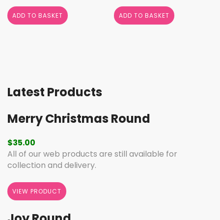
ADD TO BASKET
ADD TO BASKET
Latest Products
Merry Christmas Round
$
35.00
All of our web products are still available for
collection and delivery.
VIEW PRODUCT
Joy Round