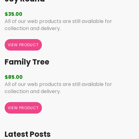
$
35.00
All of our web products are still available for
collection and delivery.
VIEW PRODUCT
Family Tree
$
85.00
All of our web products are still available for
collection and delivery.
VIEW PRODUCT
Latest Posts