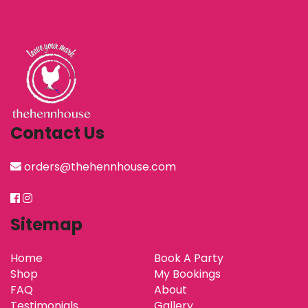
Contact Us
orders@thehennhouse.com
Sitemap
Home
Book A Party
Shop
My Bookings
FAQ
About
Testimonials
Gallery