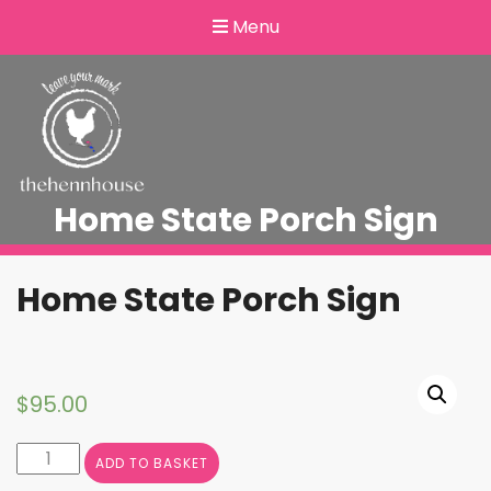
Menu
Home State Porch Sign
Home State Porch Sign
$
95.00
Home
ADD TO BASKET
State