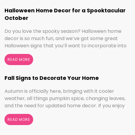
Halloween Home Decor for a Spooktacular
October
Do you love the spooky season? Halloween home
decor is so much fun, and we’ve got some great
Halloween signs that you’ll want to incorporate into
your spooktacular decorations immediately!
Whether you love ghouls and witches or you prefer
READ MORE
pumpkins and trick or treating, we have something
for everyone this Halloween season. Halloween
Fall Signs to Decorate Your Home
Home Decor …
Continued
Autumn is officially here, bringing with it cooler
weather, all things pumpkin spice, changing leaves,
and the need for updated home decor. If you enjoy
seasonal decorating, the changing seasons are a
perfect time to switch things up. If you love the
READ MORE
colors of fall, cooler weather activities, or football,
we’ve got the sign to …
Continued