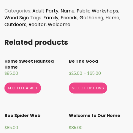
Porch
Sign
Categories:
Adult Party
,
Name
,
Public Workshops
,
quantity
Wood Sign
Tags:
Family
,
Friends
,
Gathering
,
Home
,
Outdoors
,
Realtor
,
Welcome
Related products
Home Sweet Haunted
Be The Good
Home
$
85.00
$
25.00
–
$
65.00
ADD TO BASKET
SELECT OPTIONS
Boo Spider Web
Welcome to Our Home
$
85.00
$
85.00