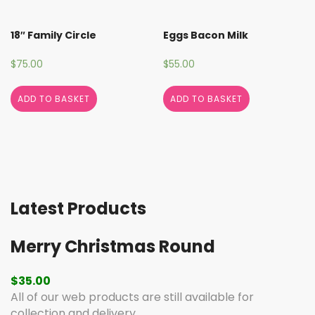
18″ Family Circle
Eggs Bacon Milk
$
75.00
$
55.00
ADD TO BASKET
ADD TO BASKET
Latest Products
Merry Christmas Round
$
35.00
All of our web products are still available for
collection and delivery.