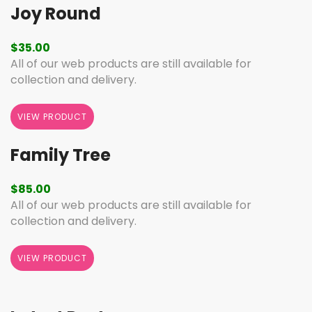
Joy Round
$
35.00
All of our web products are still available for
collection and delivery.
VIEW PRODUCT
Family Tree
$
85.00
All of our web products are still available for
collection and delivery.
VIEW PRODUCT