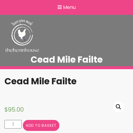
Menu
Cead Mile Failte
Cead Mile Failte
$
95.00
Cead
ADD TO BASKET
Mile