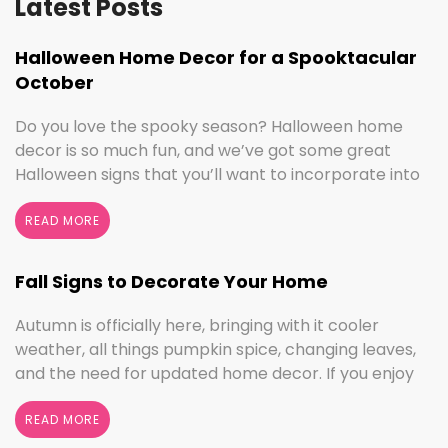
Latest Posts
Halloween Home Decor for a Spooktacular
October
Do you love the spooky season? Halloween home
decor is so much fun, and we’ve got some great
Halloween signs that you’ll want to incorporate into
your spooktacular decorations immediately!
Whether you love ghouls and witches or you prefer
READ MORE
pumpkins and trick or treating, we have something
for everyone this Halloween season. Halloween
Fall Signs to Decorate Your Home
Home Decor …
Continued
Autumn is officially here, bringing with it cooler
weather, all things pumpkin spice, changing leaves,
and the need for updated home decor. If you enjoy
seasonal decorating, the changing seasons are a
perfect time to switch things up. If you love the
READ MORE
colors of fall, cooler weather activities, or football,