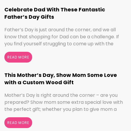
we’ve got the sign to …
Continued
Celebrate Dad With These Fantastic
Father’s Day Gifts
Father’s Day is just around the corner, and we all
know that shopping for Dad can be a challenge. If
you find yourself struggling to come up with the
perfect gift, the henn house has you covered! We’ll
help you make this Father’s Day extra special with
READ MORE
personalized gifts for your dad. Create something
with …
Continued
This Mother’s Day, Show Mom Some Love
with a Custom Wood Gift
Mother’s Day is right around the corner – are you
prepared? Show mom some extra special love with
the perfect gift; whether you plan to give mom a
break and let her relax for the day or want to
shower her with gifts, the henn house has several
READ MORE
options for you to really show your …
Continued