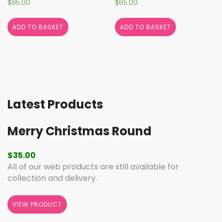
$
85.00
$
65.00
ADD TO BASKET
ADD TO BASKET
Latest Products
Merry Christmas Round
$
35.00
All of our web products are still available for
collection and delivery.
VIEW PRODUCT