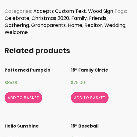
Failte
quantity
Categories:
Accepts Custom Text
,
Wood Sign
Tags:
Celebrate
,
Christmas 2020
,
Family
,
Friends
,
Gathering
,
Grandparents
,
Home
,
Realtor
,
Wedding
,
Welcome
Related products
Patterned Pumpkin
18″ Family Circle
$
85.00
$
75.00
ADD TO BASKET
ADD TO BASKET
Hello Sunshine
18″ Baseball