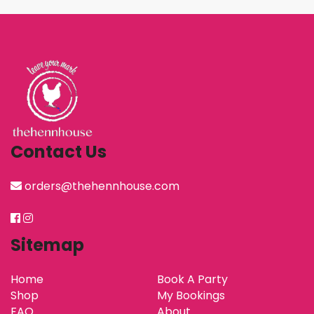
Contact Us
orders@thehennhouse.com
Sitemap
Home
Book A Party
Shop
My Bookings
FAQ
About