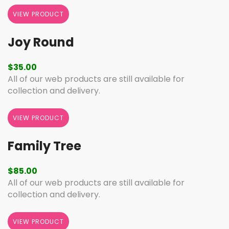
VIEW PRODUCT
Joy Round
$
35.00
All of our web products are still available for
collection and delivery.
VIEW PRODUCT
Family Tree
$
85.00
All of our web products are still available for
collection and delivery.
VIEW PRODUCT