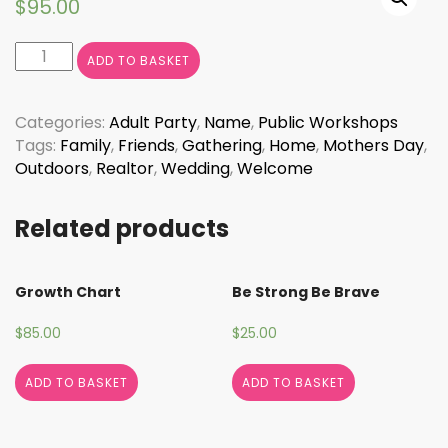
$
95.00
Welcome
ADD TO BASKET
with
Floral
Border
Categories:
Adult Party
,
Name
,
Public Workshops
quantity
Tags:
Family
,
Friends
,
Gathering
,
Home
,
Mothers Day
,
Outdoors
,
Realtor
,
Wedding
,
Welcome
Related products
Growth Chart
Be Strong Be Brave
$
85.00
$
25.00
ADD TO BASKET
ADD TO BASKET