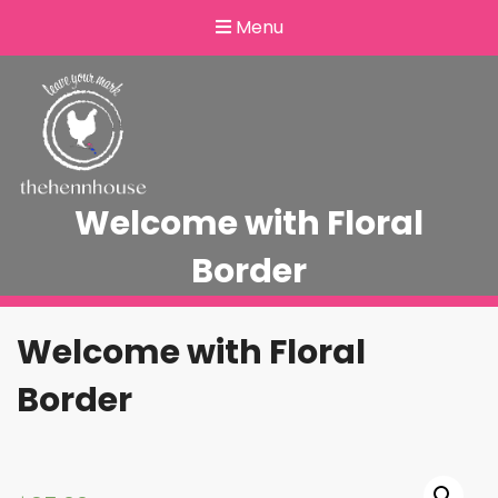
Menu
Welcome with Floral
Border
Welcome with Floral
Border