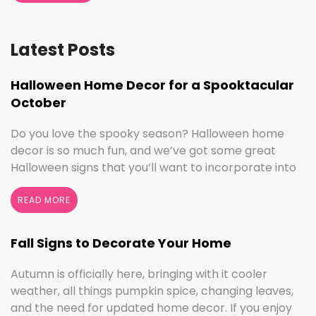
Latest Posts
Halloween Home Decor for a Spooktacular
October
Do you love the spooky season? Halloween home
decor is so much fun, and we’ve got some great
Halloween signs that you’ll want to incorporate into
your spooktacular decorations immediately!
Whether you love ghouls and witches or you prefer
READ MORE
pumpkins and trick or treating, we have something
for everyone this Halloween season. Halloween
Fall Signs to Decorate Your Home
Home Decor …
Continued
Autumn is officially here, bringing with it cooler
weather, all things pumpkin spice, changing leaves,
and the need for updated home decor. If you enjoy