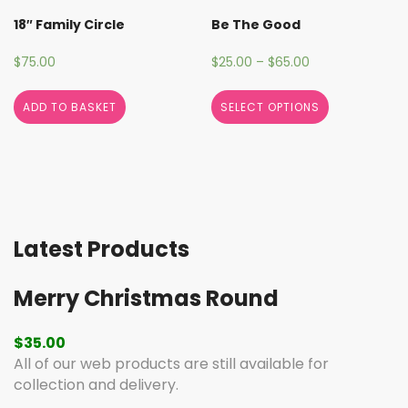
18″ Family Circle
Be The Good
$
75.00
$
25.00
–
$
65.00
ADD TO BASKET
SELECT OPTIONS
Latest Products
Merry Christmas Round
$
35.00
All of our web products are still available for
collection and delivery.