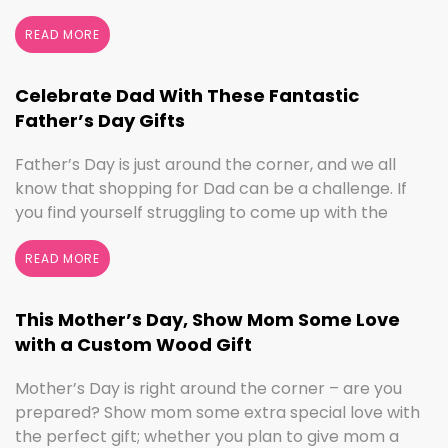
seasonal decorating, the changing seasons are a
perfect time to switch things up. If you love the
READ MORE
colors of fall, cooler weather activities, or football,
we’ve got the sign to …
Continued
Celebrate Dad With These Fantastic
Father’s Day Gifts
Father’s Day is just around the corner, and we all
know that shopping for Dad can be a challenge. If
you find yourself struggling to come up with the
perfect gift, the henn house has you covered! We’ll
help you make this Father’s Day extra special with
READ MORE
personalized gifts for your dad. Create something
with …
Continued
This Mother’s Day, Show Mom Some Love
with a Custom Wood Gift
Mother’s Day is right around the corner – are you
prepared? Show mom some extra special love with
the perfect gift; whether you plan to give mom a