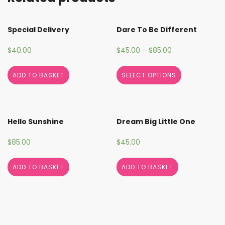
Special Delivery
Dare To Be Different
$
40.00
$
45.00
–
$
85.00
ADD TO BASKET
SELECT OPTIONS
Hello Sunshine
Dream Big Little One
$
85.00
$
45.00
ADD TO BASKET
ADD TO BASKET