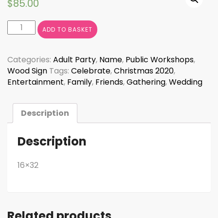
$
85.00
Welcome
ADD TO BASKET
to
Our
New
Categories:
Adult Party
,
Name
,
Public Workshops
,
Beginning
Wood Sign
Tags:
Celebrate
,
Christmas 2020
,
CURSIVE
Entertainment
,
Family
,
Friends
,
Gathering
,
Wedding
quantity
Description
Description
16×32
Related products