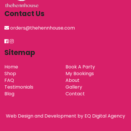
Contact Us
orders@thehennhouse.com
Sitemap
Home
Book A Party
Shop
My Bookings
FAQ
About
Testimonials
Gallery
Blog
Contact
Web Design and Development by
EQ Digital Agency