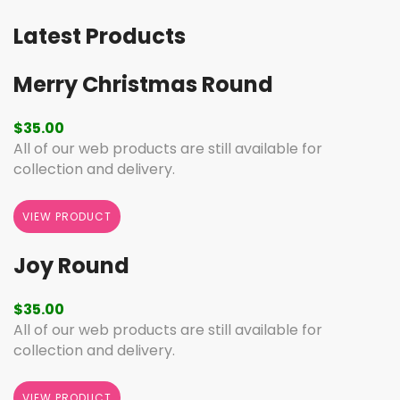
Latest Products
Merry Christmas Round
$
35.00
All of our web products are still available for
collection and delivery.
VIEW PRODUCT
Joy Round
$
35.00
All of our web products are still available for
collection and delivery.
VIEW PRODUCT