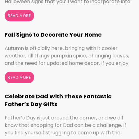
Halloween signs that you’ll want to incorporate into
your spooktacular decorations immediately!
Whether you love ghouls and witches or you prefer
READ MORE
pumpkins and trick or treating, we have something
for everyone this Halloween season. Halloween
Fall Signs to Decorate Your Home
Home Decor …
Continued
Autumn is officially here, bringing with it cooler
weather, all things pumpkin spice, changing leaves,
and the need for updated home decor. If you enjoy
seasonal decorating, the changing seasons are a
perfect time to switch things up. If you love the
READ MORE
colors of fall, cooler weather activities, or football,
we’ve got the sign to …
Continued
Celebrate Dad With These Fantastic
Father’s Day Gifts
Father’s Day is just around the corner, and we all
know that shopping for Dad can be a challenge. If
you find yourself struggling to come up with the