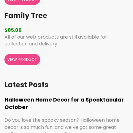
Family Tree
$
85.00
All of our web products are still available for
collection and delivery.
VIEW PRODUCT
Latest Posts
Halloween Home Decor for a Spooktacular
October
Do you love the spooky season? Halloween home
decor is so much fun, and we’ve got some great