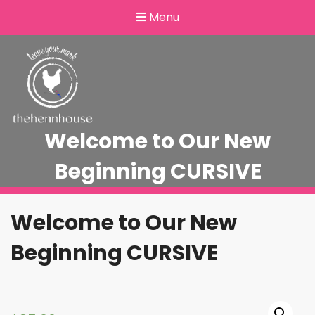
Menu
Welcome to Our New
Beginning CURSIVE
Welcome to Our New
Beginning CURSIVE