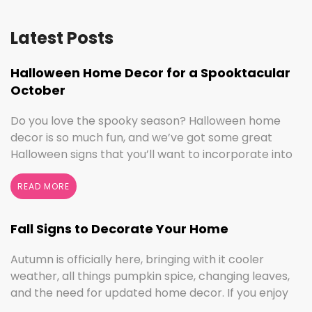
Latest Posts
Halloween Home Decor for a Spooktacular
October
Do you love the spooky season? Halloween home
decor is so much fun, and we’ve got some great
Halloween signs that you’ll want to incorporate into
your spooktacular decorations immediately!
Whether you love ghouls and witches or you prefer
READ MORE
pumpkins and trick or treating, we have something
for everyone this Halloween season. Halloween
Fall Signs to Decorate Your Home
Home Decor …
Continued
Autumn is officially here, bringing with it cooler
weather, all things pumpkin spice, changing leaves,
and the need for updated home decor. If you enjoy
seasonal decorating, the changing seasons are a