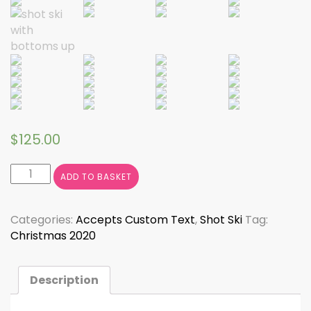
$
125.00
Shot
ADD TO BASKET
Ski
quantity
Categories:
Accepts Custom Text
,
Shot Ski
Tag:
Christmas 2020
Description