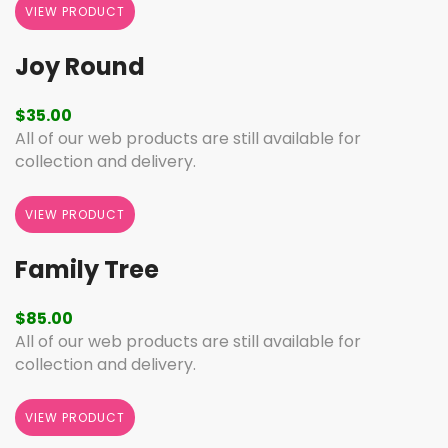
VIEW PRODUCT
Joy Round
$
35.00
All of our web products are still available for
collection and delivery.
VIEW PRODUCT
Family Tree
$
85.00
All of our web products are still available for
collection and delivery.
VIEW PRODUCT