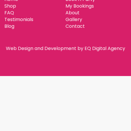
Shop
My Bookings
FAQ
About
Testimonials
Gallery
Blog
Contact
Web Design and Development by
EQ Digital Agency