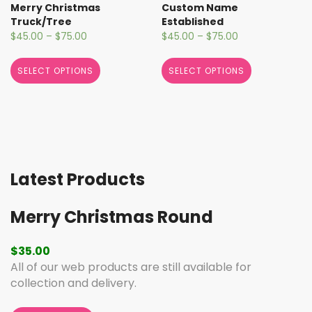
Merry Christmas
Custom Name
Truck/Tree
Established
$
45.00
–
$
75.00
$
45.00
–
$
75.00
SELECT OPTIONS
SELECT OPTIONS
Latest Products
Merry Christmas Round
$
35.00
All of our web products are still available for
collection and delivery.