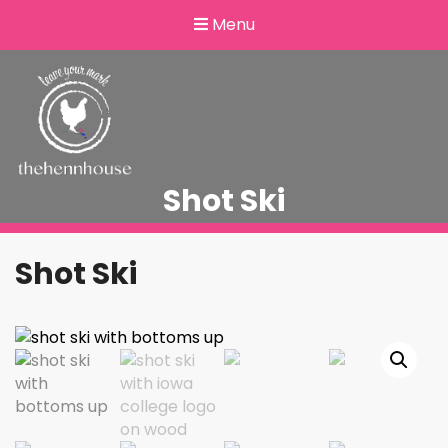
Menu
Shot Ski
Shot Ski