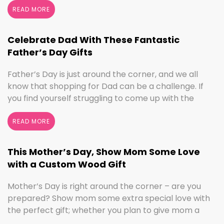
perfect time to switch things up. If you love the
READ MORE
colors of fall, cooler weather activities, or football,
we’ve got the sign to …
Continued
Celebrate Dad With These Fantastic
Father’s Day Gifts
Father’s Day is just around the corner, and we all
know that shopping for Dad can be a challenge. If
you find yourself struggling to come up with the
perfect gift, the henn house has you covered! We’ll
help you make this Father’s Day extra special with
READ MORE
personalized gifts for your dad. Create something
with …
Continued
This Mother’s Day, Show Mom Some Love
with a Custom Wood Gift
Mother’s Day is right around the corner – are you
prepared? Show mom some extra special love with
the perfect gift; whether you plan to give mom a
break and let her relax for the day or want to