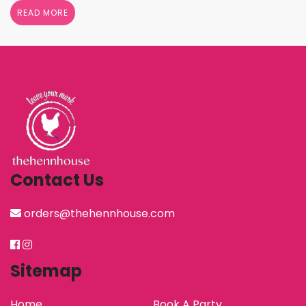
shower her with gifts, the henn house has several
READ MORE
options for you to really show your …
Continued
Contact Us
orders@thehennhouse.com
Sitemap
Home
Book A Party