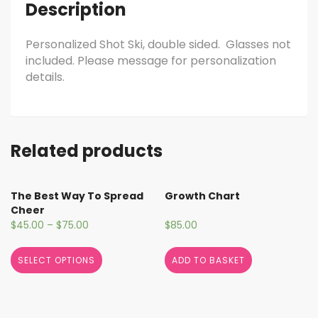
Description
Personalized Shot Ski, double sided. Glasses not
included. Please message for personalization
details.
Related products
The Best Way To Spread
Growth Chart
Cheer
$
45.00
–
$
75.00
$
85.00
SELECT OPTIONS
ADD TO BASKET