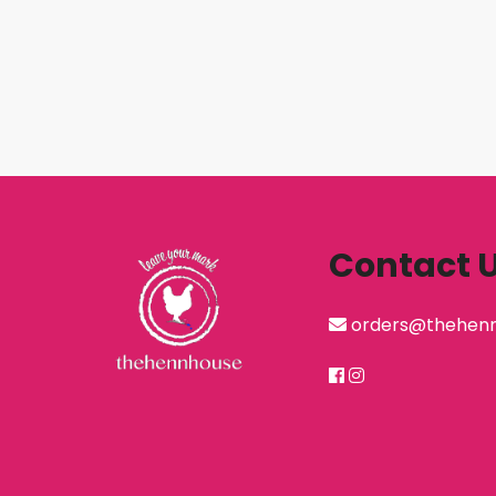
Contact 
orders@thehen