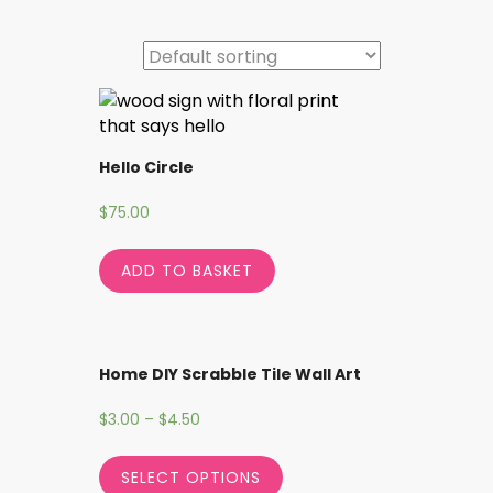
Hello Circle
$
75.00
ADD TO BASKET
Home DIY Scrabble Tile Wall Art
$
3.00
–
$
4.50
SELECT OPTIONS