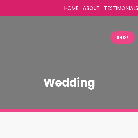
HOME
ABOUT
TESTIMONIAL
SHOP
Wedding