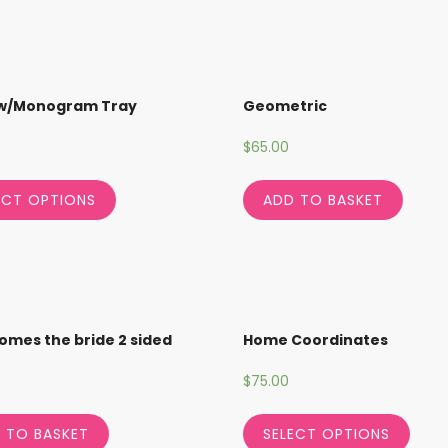
 w/Monogram Tray
Geometric
$
65.00
ECT OPTIONS
ADD TO BASKET
omes the bride 2 sided
Home Coordinates
$
75.00
 TO BASKET
SELECT OPTIONS