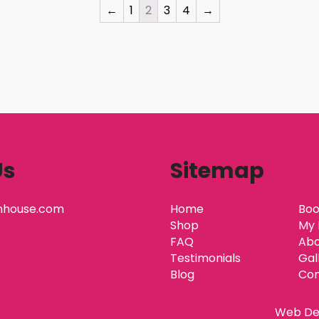
←
1
2
3
4
→
Us
Sitemap
nhouse.com
Home
Boo
Shop
My 
FAQ
Abo
Testimonials
Gal
Blog
Con
Web De