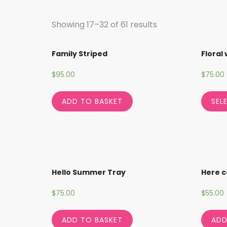
Showing 17–32 of 61 results
Family Striped
Floral
$
95.00
$
75.00
ADD TO BASKET
SEL
Hello Summer Tray
Here c
$
75.00
$
55.00
ADD TO BASKET
ADD