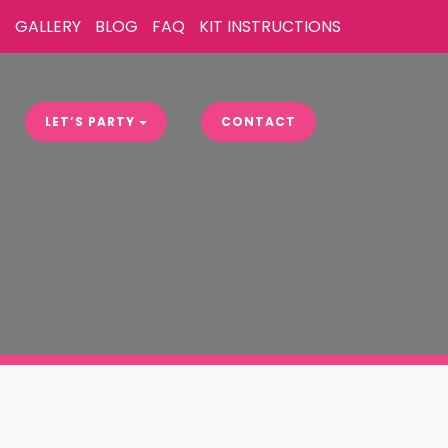
S
GALLERY
BLOG
FAQ
KIT INSTRUCTIONS
LET’S PARTY
CONTACT