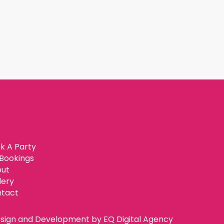
k A Party
Bookings
ut
lery
tact
sign and Development by
EQ Digital Agency