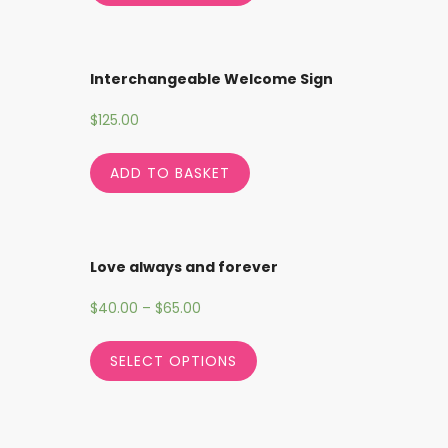
Interchangeable Welcome Sign
$
125.00
ADD TO BASKET
Love always and forever
$
40.00
–
$
65.00
SELECT OPTIONS