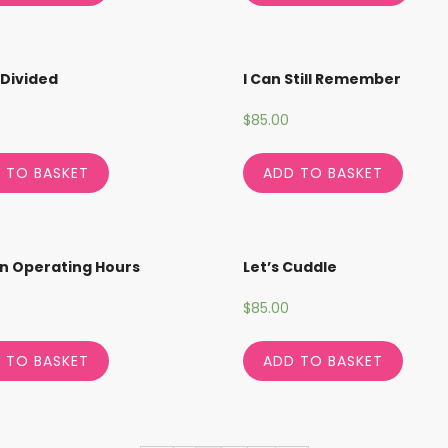
Divided
I Can Still Remember
$
85.00
 TO BASKET
ADD TO BASKET
n Operating Hours
Let’s Cuddle
$
85.00
 TO BASKET
ADD TO BASKET