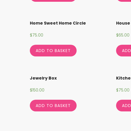
Home Sweet Home Circle
House 
$
75.00
$
65.00
ADD TO BASKET
ADD
Jewelry Box
Kitche
$
150.00
$
75.00
ADD TO BASKET
ADD