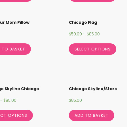
our Mom Pillow
Chicago Flag
$
50.00
–
$
85.00
 TO BASKET
SELECT OPTIONS
o Skyline Chicago
Chicago Skyline/Stars
–
$
85.00
$
85.00
ECT OPTIONS
ADD TO BASKET