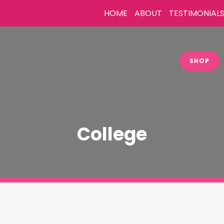
HOME
ABOUT
TESTIMONIAL
SHOP
College