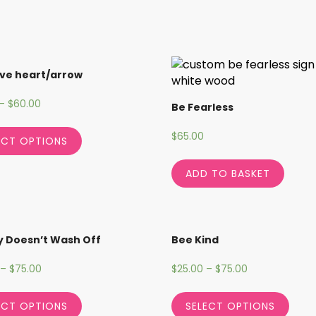
ve heart/arrow
–
$
60.00
Be Fearless
$
65.00
ECT OPTIONS
ADD TO BASKET
 Doesn’t Wash Off
Bee Kind
–
$
75.00
$
25.00
–
$
75.00
ECT OPTIONS
SELECT OPTIONS