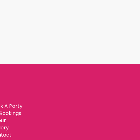
k A Party
Bookings
ut
lery
tact