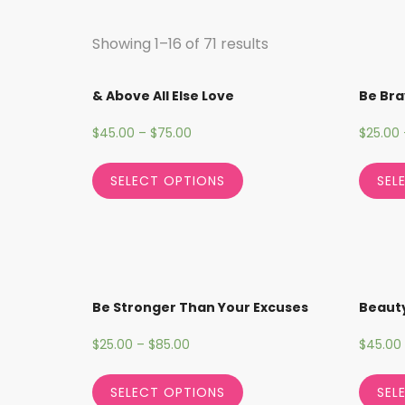
Showing 1–16 of 71 results
& Above All Else Love
Be Bra
$
45.00
–
$
75.00
$
25.00
SELECT OPTIONS
SEL
Be Stronger Than Your Excuses
Beauty
$
25.00
–
$
85.00
$
45.00
SELECT OPTIONS
SEL