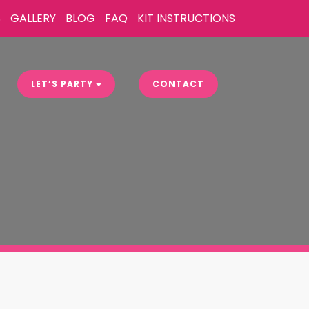
S
GALLERY
BLOG
FAQ
KIT INSTRUCTIONS
LET’S PARTY
CONTACT