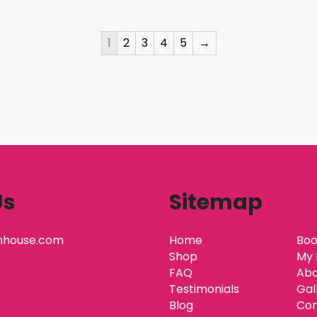
1
2
3
4
5
→
Us
Sitemap
nhouse.com
Home
Boo
Shop
My 
FAQ
Abo
Testimonials
Gal
Blog
Con