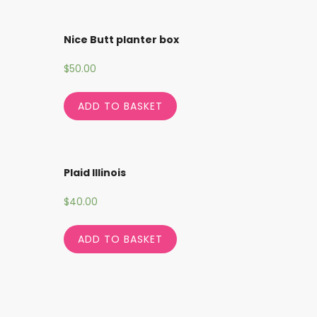
Nice Butt planter box
$
50.00
ADD TO BASKET
Plaid Illinois
$
40.00
ADD TO BASKET