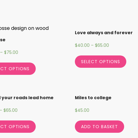
Love always and forever
sse
$
40.00
–
$
65.00
–
$
75.00
SELECT OPTIONS
ECT OPTIONS
l your roads lead home
Miles to college
–
$
65.00
$
45.00
ECT OPTIONS
ADD TO BASKET