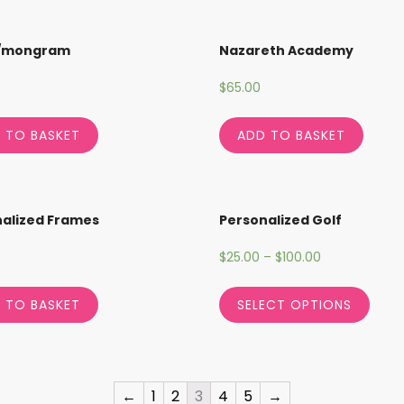
/mongram
Nazareth Academy
$
65.00
 TO BASKET
ADD TO BASKET
alized Frames
Personalized Golf
$
25.00
–
$
100.00
 TO BASKET
SELECT OPTIONS
←
1
2
3
4
5
→