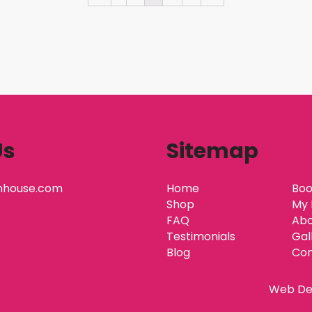
Us
Sitemap
nhouse.com
Home
Boo
Shop
My 
FAQ
Abo
Testimonials
Gal
Blog
Con
Web De