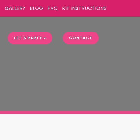
S
GALLERY
BLOG
FAQ
KIT INSTRUCTIONS
LET’S PARTY
CONTACT