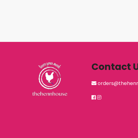
Contact 
orders@thehen