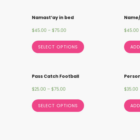
Namast’ay in bed
Name
$
45.00
–
$
75.00
$
45.00
SELECT OPTIONS
ADD
Pass Catch Football
Person
$
25.00
–
$
75.00
$
35.00
SELECT OPTIONS
ADD