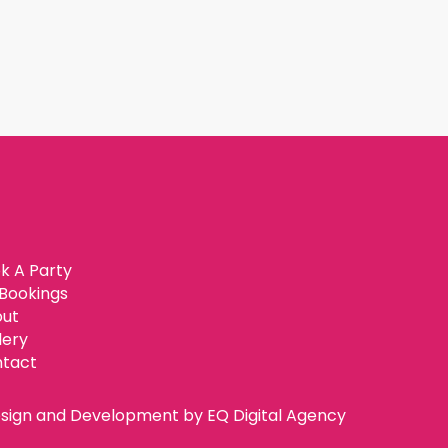
k A Party
Bookings
ut
lery
tact
sign and Development by
EQ Digital Agency