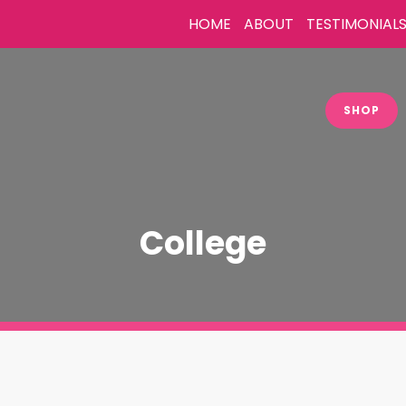
HOME
ABOUT
TESTIMONIAL
SHOP
College