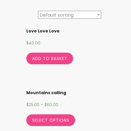
Love Love Love
$
40.00
ADD TO BASKET
Mountains calling
$
25.00
–
$
60.00
SELECT OPTIONS