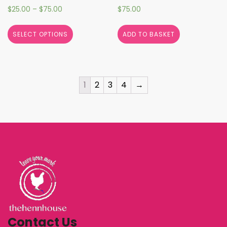
$
25.00
–
$
75.00
$
75.00
SELECT OPTIONS
ADD TO BASKET
1
2
3
4
→
Contact Us