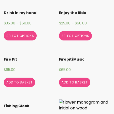
Drink in my hand
Enjoy the Ride
$
35.00
–
$
60.00
$
25.00
–
$
60.00
SELECT OPTIONS
SELECT OPTIONS
Fire Pit
Firepit/Music
$
65.00
$
65.00
ADD TO BASKET
ADD TO BASKET
Fishing Clock