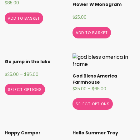
$
85.00
Flower W Monogram
$
25.00
ADD TO BASKET
ADD TO BASKET
Go jump in the lake
$
25.00
–
$
85.00
God Bless America
Farmhouse
$
35.00
–
$
65.00
SELECT OPTIONS
SELECT OPTIONS
Happy Camper
Hello Summer Tray