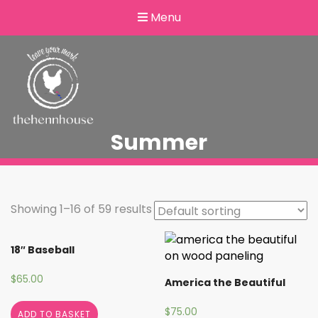
Menu
Summer
Showing 1–16 of 59 results
18″ Baseball
$
65.00
America the Beautiful
$
75.00
ADD TO BASKET