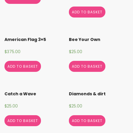
ADD TO BASKET
American Flag 3×5
Bee Your Own
$
375.00
$
25.00
ADD TO BASKET
ADD TO BASKET
Catch a Wave
Diamonds & dirt
$
25.00
$
25.00
ADD TO BASKET
ADD TO BASKET