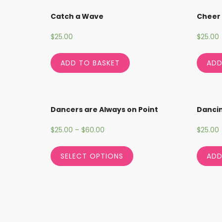
Catch a Wave
Cheer
$
25.00
$
25.00
ADD TO BASKET
ADD
Dancers are Always on Point
Danci
$
25.00
–
$
60.00
$
25.00
SELECT OPTIONS
ADD