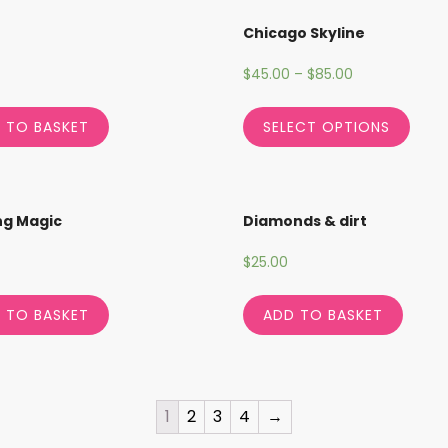
Chicago Skyline
$
45.00
–
$
85.00
 TO BASKET
SELECT OPTIONS
ng Magic
Diamonds & dirt
$
25.00
 TO BASKET
ADD TO BASKET
1
2
3
4
→