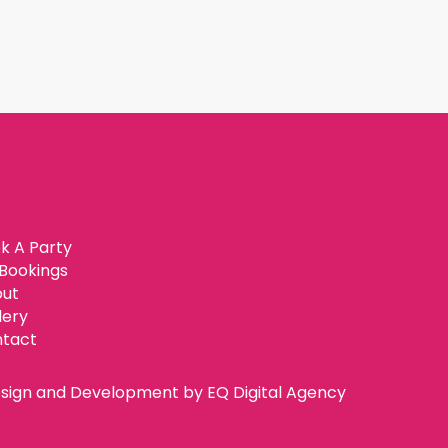
k A Party
Bookings
ut
lery
tact
sign and Development by
EQ Digital Agency