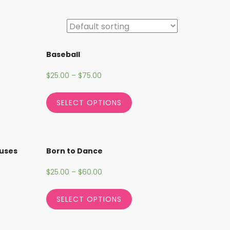
Baseball
$
25.00
–
$
75.00
SELECT OPTIONS
cuses
Born to Dance
$
25.00
–
$
60.00
SELECT OPTIONS