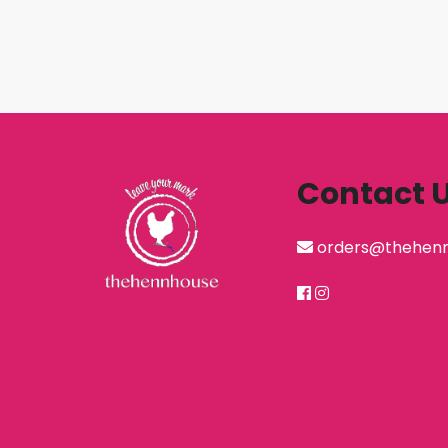
Contact 
orders@thehen