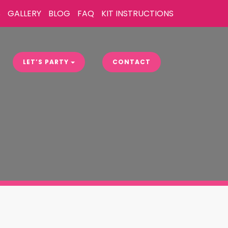
S
GALLERY
BLOG
FAQ
KIT INSTRUCTIONS
LET’S PARTY
CONTACT