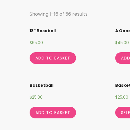
Showing 1–16 of 56 results
18″ Baseball
A Goo
$
65.00
$
45.00
ADD TO BASKET
ADD
Basketball
Basket
$
25.00
$
25.00
ADD TO BASKET
SEL