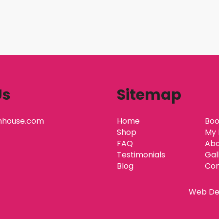
Us
Sitemap
nhouse.com
Home
Boo
Shop
My 
FAQ
Abo
Testimonials
Gal
Blog
Con
Web De