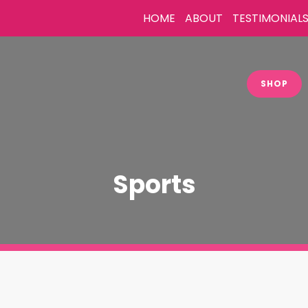
HOME
ABOUT
TESTIMONIAL
SHOP
Sports