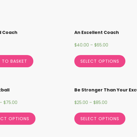
d Coach
An Excellent Coach
$
40.00
–
$
65.00
 TO BASKET
SELECT OPTIONS
ball
Be Stronger Than Your Ex
–
$
75.00
$
25.00
–
$
85.00
ECT OPTIONS
SELECT OPTIONS