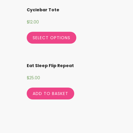
Cyclebar Tote
$
12.00
SELECT OPTIONS
Eat Sleep Flip Repeat
$
25.00
ADD TO BASKET